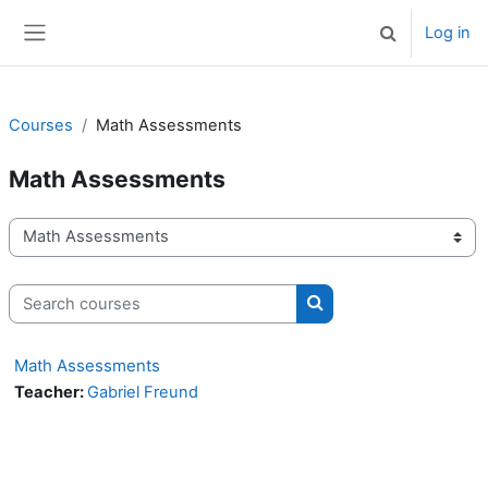
Skip to main content
Log in
Toggle search 
Side panel
Courses
Math Assessments
Math Assessments
Course categories
Search courses
Search courses
Math Assessments
Teacher:
Gabriel Freund