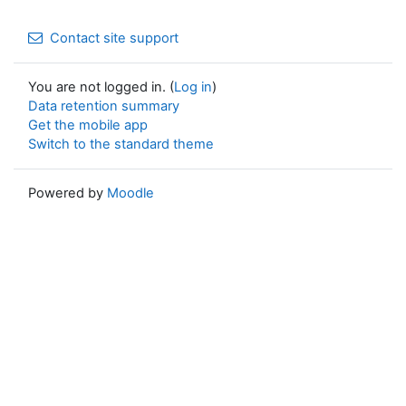
Contact site support
You are not logged in. (
Log in
)
Data retention summary
Get the mobile app
Switch to the standard theme
Powered by
Moodle