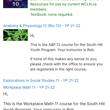
Resources for use by current WCLN.ca
members.
Textbook: none required.
Anatomy & Physiology 12 (Bio 12) - YP 21-22
Hi,
This is the A&P 12 course for the South Hill
Youth Program. Your instructor is Rob.
If none of this makes any sense to you,
please check with the office to ensure you
are registered in the right course.
Explorations in Social Studies 11 - YP 21-22
Workplace Math 11 - YP 21-22
Hi,
This is the Workplace Math 11 course for the South Hill
Youth Program. Your instructor is Rob.