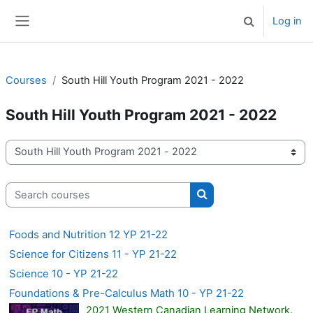
Skip to main content
Log in
Toggle search 
Side panel
Courses
South Hill Youth Program 2021 - 2022
South Hill Youth Program 2021 - 2022
Course categories
Search courses
Search courses
Foods and Nutrition 12 YP 21-22
Science for Citizens 11 - YP 21-22
Science 10 - YP 21-22
Foundations & Pre-Calculus Math 10 - YP 21-22
2021 Western Canadian Learning Network.