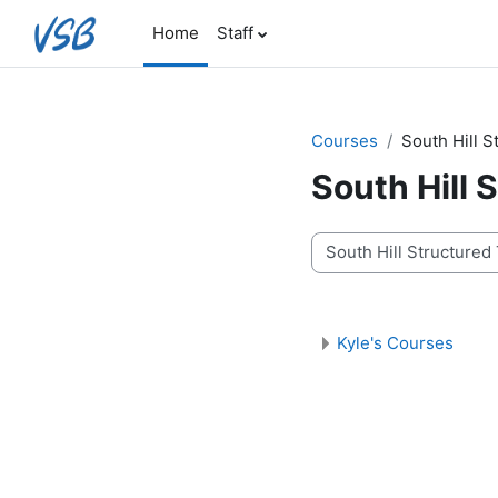
Skip to main content
Home
Staff
Courses
South Hill 
South Hill
Course categories
Kyle's Courses