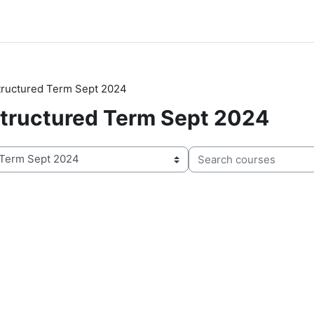
Structured Term Sept 2024
 Structured Term Sept 2024
Search courses