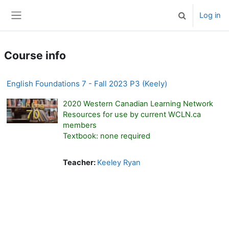
Skip to main content
Log in
Toggle search 
Side panel
Course info
English Foundations 7 - Fall 2023 P3 (Keely)
2020 Western Canadian Learning Network
Resources for use by current WCLN.ca
members
Textbook: none required
Teacher:
Keeley Ryan