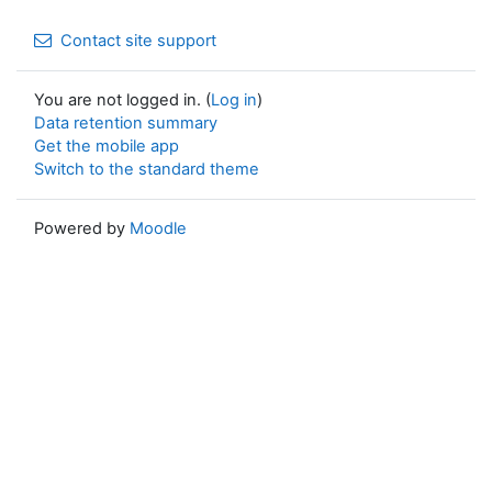
Contact site support
You are not logged in. (
Log in
)
Data retention summary
Get the mobile app
Switch to the standard theme
Powered by
Moodle