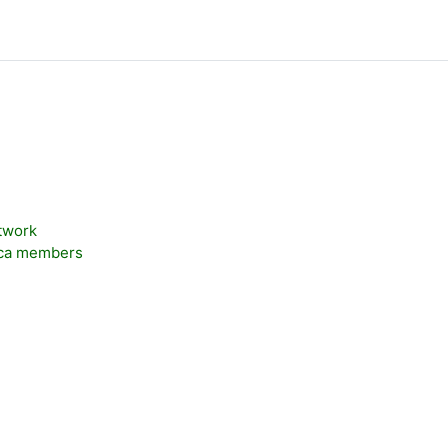
twork
.ca members