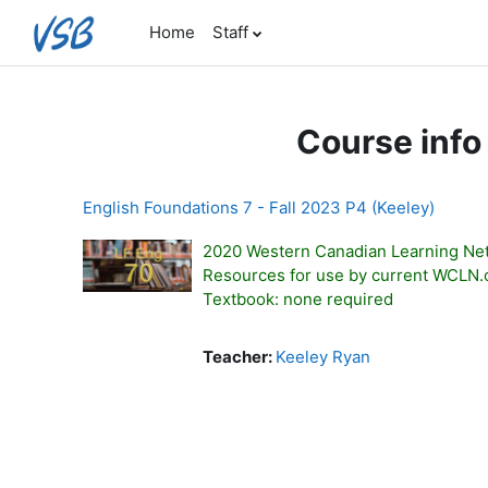
Skip to main content
Home
Staff
Course info
English Foundations 7 - Fall 2023 P4 (Keeley)
2020 Western Canadian Learning Ne
Resources for use by current WCLN
Textbook: none required
Teacher:
Keeley Ryan