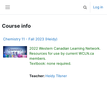
Skip to main content
Log in
Toggle search 
Side panel
Course info
Chemistry 11 - Fall 2023 (Heidy)
2022 Western Canadian Learning Network.
Resources for use by current WCLN.ca
members.
Textbook: none required.
Teacher:
Heidy Tilsner