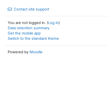
Contact site support
You are not logged in. (
Log in
)
Data retention summary
Get the mobile app
Switch to the standard theme
Powered by
Moodle