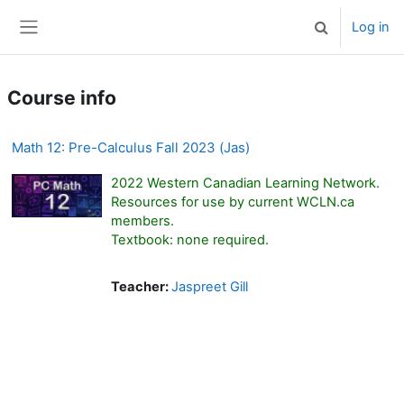
Skip to main content
Log in
Toggle search 
Side panel
Course info
Math 12: Pre-Calculus Fall 2023 (Jas)
2022 Western Canadian Learning Network.
Resources for use by current WCLN.ca
members.
Textbook: none required.
Teacher:
Jaspreet Gill