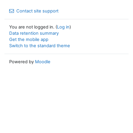
Contact site support
You are not logged in. (
Log in
)
Data retention summary
Get the mobile app
Switch to the standard theme
Powered by
Moodle