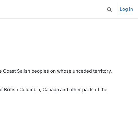
Log in
Toggle search
the Coast Salish peoples on whose unceded territory,
f British Columbia, Canada and other parts of the