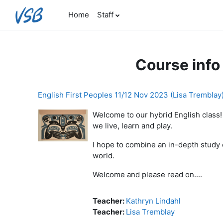
Skip to main content
Home
Staff
Course info
English First Peoples 11/12 Nov 2023 (Lisa Tremblay
Welcome to our hybrid English class!
we live, learn and play.
I hope to combine an in-depth study 
world.
Welcome and please read on....
Teacher:
Kathryn Lindahl
Teacher:
Lisa Tremblay