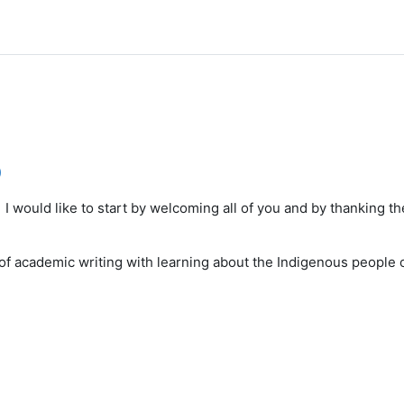
)
 I would like to start by welcoming all of you and by thanking 
of academic writing with learning about the Indigenous people o