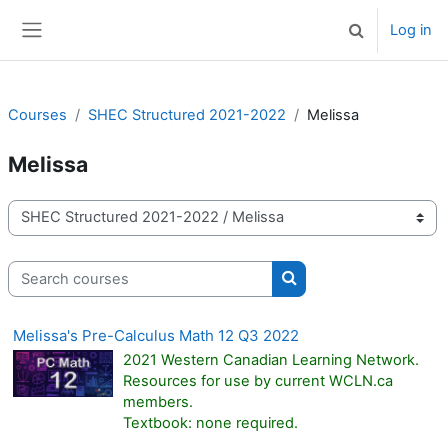
Skip to main content
Log in
Toggle search 
Side panel
Courses
SHEC Structured 2021-2022
Melissa
Melissa
Course categories
Search courses
Search courses
Melissa's Pre-Calculus Math 12 Q3 2022
2021 Western Canadian Learning Network.
Resources for use by current WCLN.ca
members.
Textbook: none required.