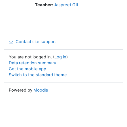
Teacher:
Jaspreet Gill
Contact site support
You are not logged in. (
Log in
)
Data retention summary
Get the mobile app
Switch to the standard theme
Powered by
Moodle