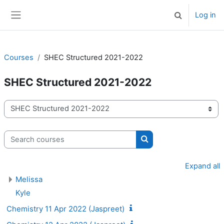
Skip to main content
Log in
Toggle search 
Side panel
Courses
SHEC Structured 2021-2022
SHEC Structured 2021-2022
Course categories
Search courses
Search courses
Expand all
Melissa
Kyle
Chemistry 11 Apr 2022 (Jaspreet)