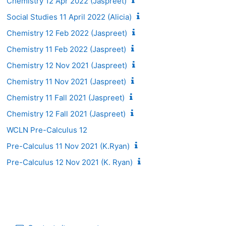
Chemistry 12 Apr 2022 (Jaspreet)
Social Studies 11 April 2022 (Alicia)
Chemistry 12 Feb 2022 (Jaspreet)
Chemistry 11 Feb 2022 (Jaspreet)
Chemistry 12 Nov 2021 (Jaspreet)
Chemistry 11 Nov 2021 (Jaspreet)
Chemistry 11 Fall 2021 (Jaspreet)
Chemistry 12 Fall 2021 (Jaspreet)
WCLN Pre-Calculus 12
Pre-Calculus 11 Nov 2021 (K.Ryan)
Pre-Calculus 12 Nov 2021 (K. Ryan)